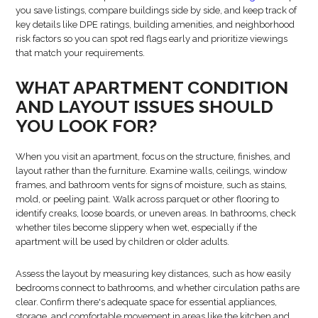
you save listings, compare buildings side by side, and keep track of
key details like DPE ratings, building amenities, and neighborhood
risk factors so you can spot red flags early and prioritize viewings
that match your requirements.
WHAT APARTMENT CONDITION
AND LAYOUT ISSUES SHOULD
YOU LOOK FOR?
When you visit an apartment, focus on the structure, finishes, and
layout rather than the furniture. Examine walls, ceilings, window
frames, and bathroom vents for signs of moisture, such as stains,
mold, or peeling paint. Walk across parquet or other flooring to
identify creaks, loose boards, or uneven areas. In bathrooms, check
whether tiles become slippery when wet, especially if the
apartment will be used by children or older adults.
Assess the layout by measuring key distances, such as how easily
bedrooms connect to bathrooms, and whether circulation paths are
clear. Confirm there's adequate space for essential appliances,
storage, and comfortable movement in areas like the kitchen and