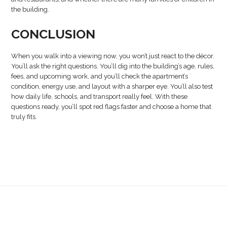
the building.
CONCLUSION
When you walk into a viewing now, you won’t just react to the décor.
You’ll ask the right questions. You’ll dig into the building’s age, rules,
fees, and upcoming work, and you’ll check the apartment’s
condition, energy use, and layout with a sharper eye. You’ll also test
how daily life, schools, and transport really feel. With these
questions ready, you’ll spot red flags faster and choose a home that
truly fits.