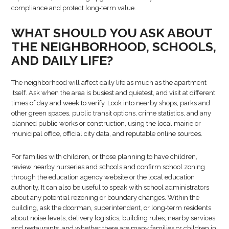
compliance and protect long‑term value.
WHAT SHOULD YOU ASK ABOUT
THE NEIGHBORHOOD, SCHOOLS,
AND DAILY LIFE?
The neighborhood will affect daily life as much as the apartment
itself. Ask when the area is busiest and quietest, and visit at different
times of day and week to verify. Look into nearby shops, parks and
other green spaces, public transit options, crime statistics, and any
planned public works or construction, using the local mairie or
municipal office, official city data, and reputable online sources.
For families with children, or those planning to have children,
review nearby nurseries and schools and confirm school zoning
through the education agency website or the local education
authority. It can also be useful to speak with school administrators
about any potential rezoning or boundary changes. Within the
building, ask the doorman, superintendent, or long‑term residents
about noise levels, delivery logistics, building rules, nearby services
and restaurants, and whether there are many families or children in