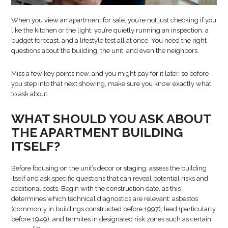
When you view an apartment for sale, you’re not just checking if you
like the kitchen or the light; you’re quietly running an inspection, a
budget forecast, and a lifestyle test all at once. You need the right
questions about the building, the unit, and even the neighbors.
Miss a few key points now, and you might pay for it later, so before
you step into that next showing, make sure you know exactly what
to ask about.
WHAT SHOULD YOU ASK ABOUT
THE APARTMENT BUILDING
ITSELF?
Before focusing on the unit’s decor or staging, assess the building
itself and ask specific questions that can reveal potential risks and
additional costs. Begin with the construction date, as this
determines which technical diagnostics are relevant: asbestos
(commonly in buildings constructed before 1997), lead (particularly
before 1949), and termites in designated risk zones such as certain