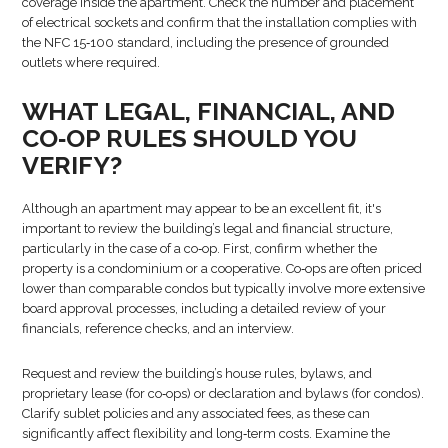
coverage inside the apartment. Check the number and placement
of electrical sockets and confirm that the installation complies with
the NFC 15‑100 standard, including the presence of grounded
outlets where required.
WHAT LEGAL, FINANCIAL, AND
CO‑OP RULES SHOULD YOU
VERIFY?
Although an apartment may appear to be an excellent fit, it's
important to review the building’s legal and financial structure,
particularly in the case of a co‑op. First, confirm whether the
property is a condominium or a cooperative. Co‑ops are often priced
lower than comparable condos but typically involve more extensive
board approval processes, including a detailed review of your
financials, reference checks, and an interview.
Request and review the building’s house rules, bylaws, and
proprietary lease (for co‑ops) or declaration and bylaws (for condos).
Clarify sublet policies and any associated fees, as these can
significantly affect flexibility and long‑term costs. Examine the