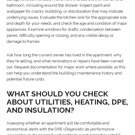
bathroom, including around the shower. Inspect paint and
wallpaper for cracks, bubbling, or discoloration that may indicate
underlying issues. Evaluate the kitchen sink for the appropriate size
and depth for your needs, and check the age and condition of major
appliances. Examine windows for drafts, condensation between
panes, difficulty opening or closing, and any visible decay or
damage to frames.
Ask how long the current owner has lived in the apartment, why
they're selling, and what renovations or repairs have been carried
out. Request documentation for major work where possible, as this
can help you understand the building’s maintenance history and
potential future costs.
WHAT SHOULD YOU CHECK
ABOUT UTILITIES, HEATING, DPE,
AND INSULATION?
Assessing whether an apartment will be comfortable and
economical starts with the DPE (
Diagnostic de performance