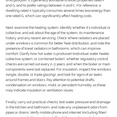
énergétique
). It's generally advisable to avoid properties rated F
and G, and to prefer ratings between A and C. For reference, a
dwelling rated A typically consumes several times less energy than
one rated G, which can significantly affect heating costs.
Next, examine the heating system. Identify whether it's individual or
collective, and ask about the age of the system, its maintenance
history, and any recent servicing. Check where radiators are placed:
under windows is common for better heat distribution, and note the
presence of towel radiators in bathrooms, which can improve
comfort. Clarify how hot water is produced (individual water heater,
collective system, or combined boiler), whether regulatory control
checks are carried out every 2–3 years, and when the boiler or main
components were last replaced. For insulation, inspect the windows
(single, double, or triple glazing), and look for signs of air leaks
around frames and doors. Pay attention to potential drafts,
condensation on windows, mold, or persistent humidity, as these
may indicate insulation or ventilation issues.
Finally, carry out practical checks: test water pressure and drainage
in the kitchen and bathroom, and note any unpleasant odors from
pipes or drains. Verify mobile phone and internet (including fiber)