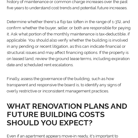
history of maintenance or common charge increases over the past
five years to understand cost trends and potential future increases.
Determine whether there's a flip tax (often in the range of 1-3%), and
confirm whether the buyer, seller, or both are responsible for paying
it. Ask what portion of the monthly maintenance is tax‑deductible, if
applicable. You should also verify whether the building is involved
in any pending or recent litigation, as this can indicate financial or
structural issues and may affect financing options. If the property is
on leased land, review the ground lease terms, including expiration
date and scheduled rent escalations.
Finally, assess the governance of the building, such as how
transparent and responsive the board is, to identify any signs of
overly restrictive or inconsistent management practices.
WHAT RENOVATION PLANS AND
FUTURE BUILDING COSTS
SHOULD YOU EXPECT?
Even if an apartment appears move‑in ready, it's important to