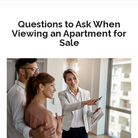
Questions to Ask When
Viewing an Apartment for
Sale