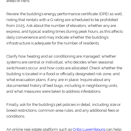
areas of Paris.
Review the building’s energy performance certificate (DPE) as well,
noting that rentals with a G rating are scheduled to be prohibited
from 2025. Ask about the number of elevators, whether any are
express, and typical waiting times during peak hours, as this affects
daily convenience and may indicate whether the building’s
infrastructure is adequate for the number of residents.
Clarify how heating and air conditioning are managed: whether
systems are central or individual, who decides when seasonal
switchovers occur, and how costs are allocated. Check whether the
building is located in a flood or officially designated risk zone, and
what evacuation plans, if any, are in place. Inquire about any
documented history of bed bugs, including in neighboring units,
and what measures were taken to address infestations.
Finally, ask for the building’s pet policies in detail, including size or
breed restrictions, common-area rules, and any additional fees or
conditions.
An online real estate platform such as
Cribs Luxembourg
can help