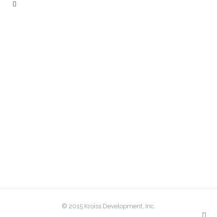
© 2015 Kroiss Development, Inc.