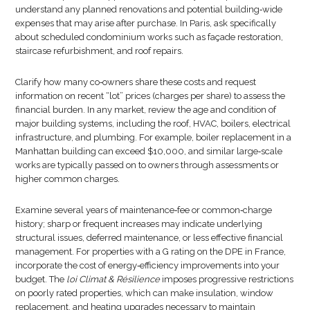
understand any planned renovations and potential building‑wide
expenses that may arise after purchase. In Paris, ask specifically
about scheduled condominium works such as façade restoration,
staircase refurbishment, and roof repairs.
Clarify how many co‑owners share these costs and request
information on recent “lot” prices (charges per share) to assess the
financial burden. In any market, review the age and condition of
major building systems, including the roof, HVAC, boilers, electrical
infrastructure, and plumbing. For example, boiler replacement in a
Manhattan building can exceed $10,000, and similar large‑scale
works are typically passed on to owners through assessments or
higher common charges.
Examine several years of maintenance‑fee or common‑charge
history; sharp or frequent increases may indicate underlying
structural issues, deferred maintenance, or less effective financial
management. For properties with a G rating on the DPE in France,
incorporate the cost of energy‑efficiency improvements into your
budget. The
loi Climat & Résilience
imposes progressive restrictions
on poorly rated properties, which can make insulation, window
replacement, and heating upgrades necessary to maintain